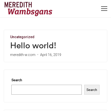
Uncategorized
Hello world!
meredith-w.com
April 16, 2019
Search
Search