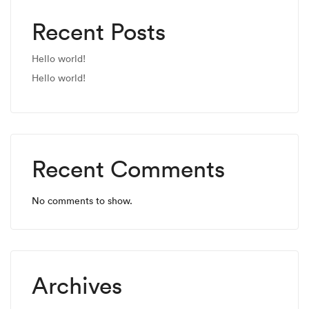
Recent Posts
Hello world!
Hello world!
Recent Comments
No comments to show.
Archives