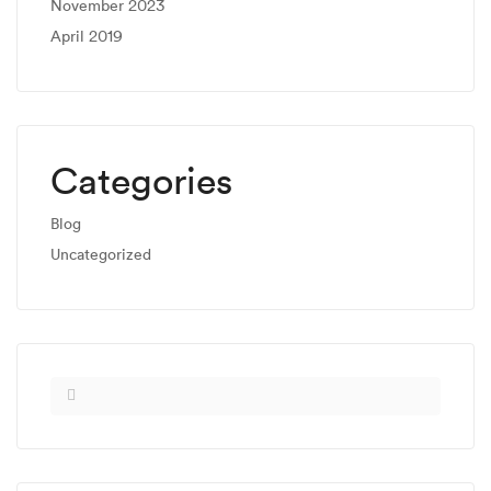
November 2023
April 2019
Categories
Blog
Uncategorized