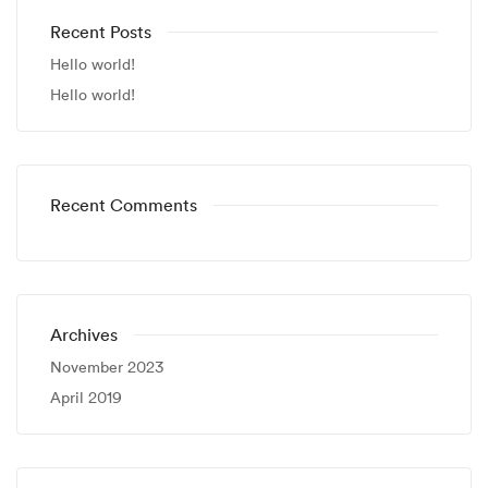
Recent Posts
Hello world!
Hello world!
Recent Comments
Archives
November 2023
April 2019