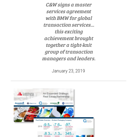
C&W signs a master
services agreement
with BMW for global
transaction services...
this exciting
achievement brought
together a tight-knit
group of transaction
managers and leaders.
January 23, 2019