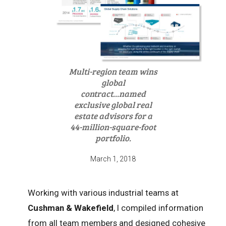
Multi-region team wins
global
contract...named
exclusive global real
estate advisors for a
44-million-square-foot
portfolio.
March 1, 2018
Working with various industrial teams at
Cushman & Wakefield
, I compiled information
from all team members and designed cohesive