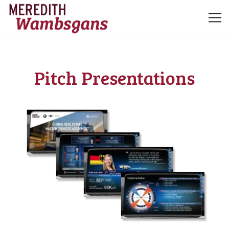
Pitch
Presentations