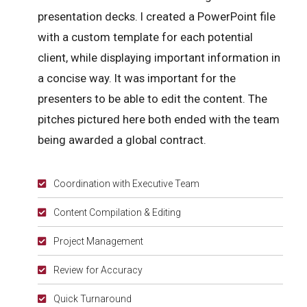
presentation decks. I created a PowerPoint file
with a custom template for each potential
client, while displaying important information in
a concise way. It was important for the
presenters to be able to edit the content. The
pitches pictured here both ended with the team
being awarded a global contract.
Coordination with Executive Team
Content Compilation & Editing
Project Management
Review for Accuracy
Quick Turnaround